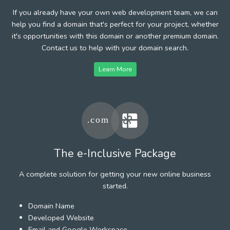
If you already have your own web development team, we can
help you find a domain that's perfect for your project, whether
it's opportunities with this domain or another premium domain.
Contact us to help with your domain search.
Learn More
The e-Inclusive Package
A complete solution for getting your new online business
started.
Domain Name
Developed Website
Email and Google Workspace