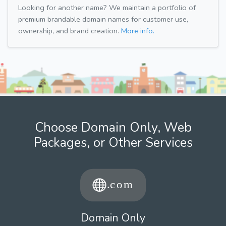
Looking for another name? We maintain a portfolio of
premium brandable domain names for customer use,
ownership, and brand creation.
More info.
Choose Domain Only, Web
Packages, or Other Services
Domain Only