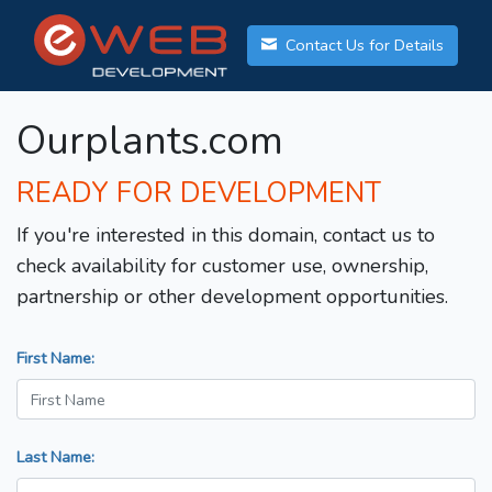
Contact Us for Details
Ourplants.com
READY FOR DEVELOPMENT
If you're interested in this domain, contact us to
check availability for customer use, ownership,
partnership or other development opportunities.
First Name:
Last Name: