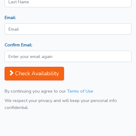
Email:
Confirm Email:
Check Availability
By continuing you agree to our
Terms of Use
We respect your privacy and will keep your personal info
confidential.