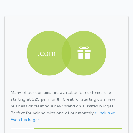
Many of our domains are available for customer use
starting at $29 per month. Great for starting up a new
business or creating a new brand on a limited budget.
Perfect for pairing with one of our monthly
e-Inclusive
Web Packages.