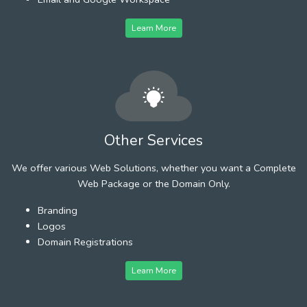
Learn More
Other Services
We offer various Web Solutions, whether you want a Complete
Web Package or the Domain Only.
Branding
Logos
Domain Registrations
Learn More